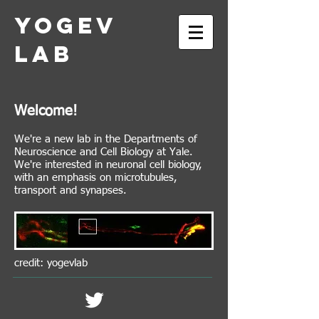
Yogev
Lab
Welcome!
We're a new lab in the Departments of
Neuroscience and Cell Biology at Yale.
We're interested in neuronal cell biology,
with an emphasis on microtubules,
transport and synapses.
credit: yogevlab