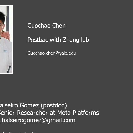
Guochao Chen
Post
bac with Zhang lab
Guochao.chen@yale.edu
alseiro Gomez (postdoc)
 Researcher at Meta Platfor
s.balseirogomez@gmail.com