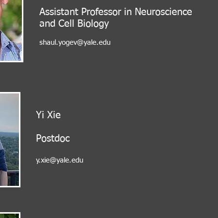
Assistant Professor in Neuroscience
and Cell Biology
shaul.yogev@yale.edu
Yi Xie
Postdoc
y.xie@yale.edu