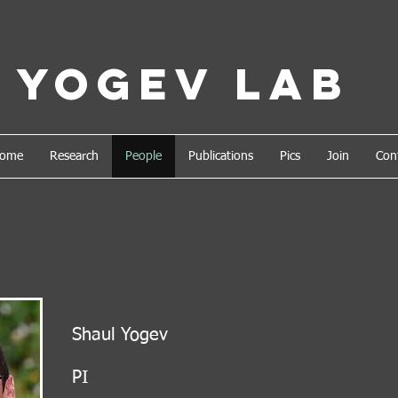
Yogev Lab
ome
Research
People
Publications
Pics
Join
Con
Shaul Yogev
PI