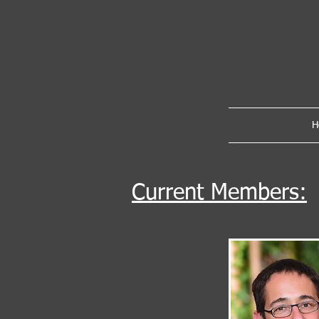
H
Current Members: