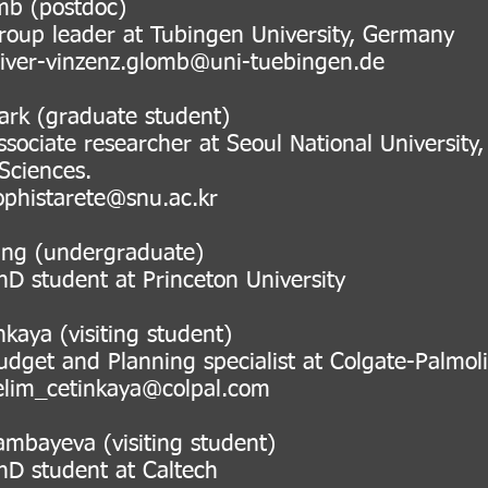
mb (postdoc)
eader at Tubingen University, Germa
liver-vinzenz.glomb@uni-tuebingen.de
ark (graduate student)
 researcher at Seoul National University, R
nces.
arete@snu.ac.kr
ang (undergraduate)
ent at Princeton University
nkaya (visiting student)
nd Planning specialist at Colgate-Palmoli
elim_cetinkaya@colpal.com
ambayeva (visiting student)
dent at Caltech