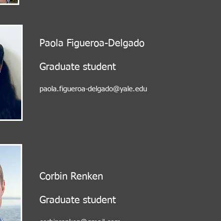
Paola Figueroa-Delgado
Graduate student
paola.figueroa-delgado@yale.edu
Corbin Renken
Graduate student