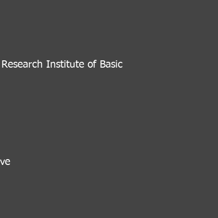
ny
esearch Institute of Basic
ve