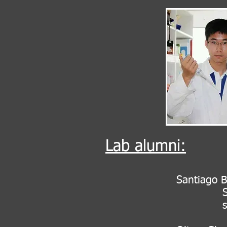
Lab alumni:
Santiago B
Senior