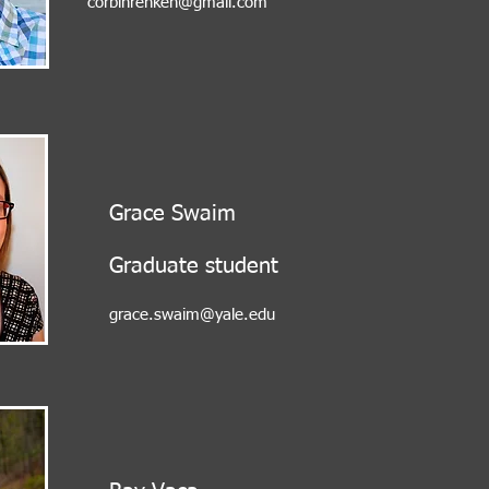
corbinrenken@gmail.com
Grace Swaim
Graduate student
grace.swaim@yale.edu