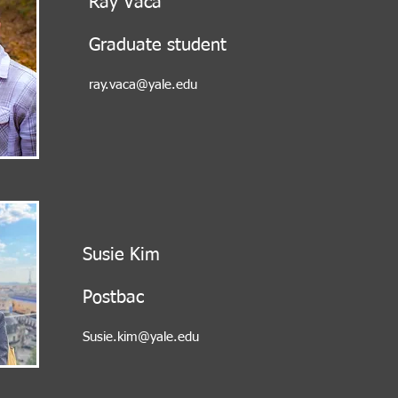
Ray Vaca
Graduate student
ray.vaca@yale.edu
Susie Kim
Postbac
Susie.kim@yale.edu