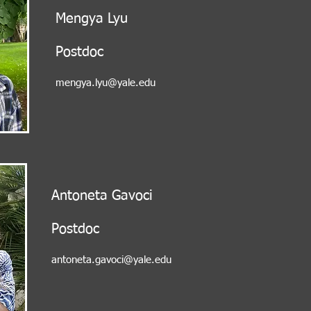
Mengya Lyu
Postdoc
mengya.lyu@yale.edu
Antoneta Gavoci
Postdoc
antoneta.gavoci@yale.edu