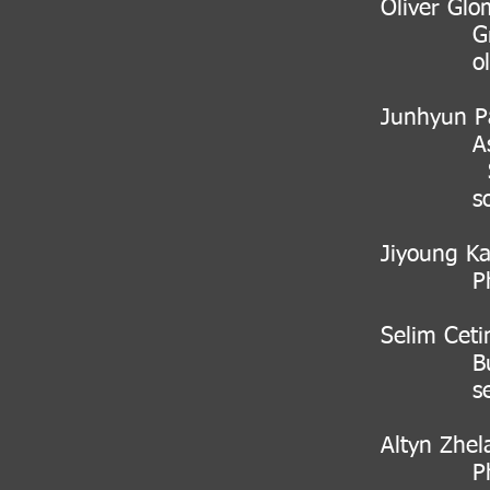
Oliver Glo
Group l
o
Junhyun P
Associate
Scie
sophist
Jiyoung K
PhD stud
Selim Ceti
Budget a
s
Altyn Zhel
PhD stu