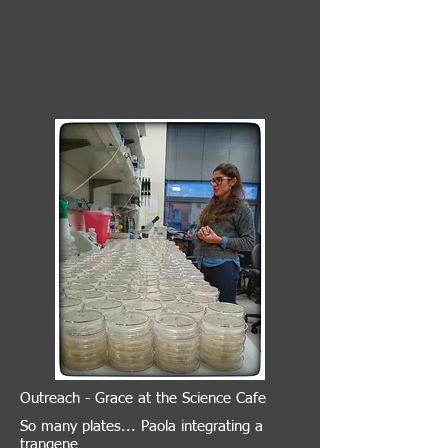
Outreach - Grace at the Science Cafe
So many plates... Paola integrating a
trangene