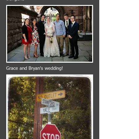
Grace and Bryan's wedding!