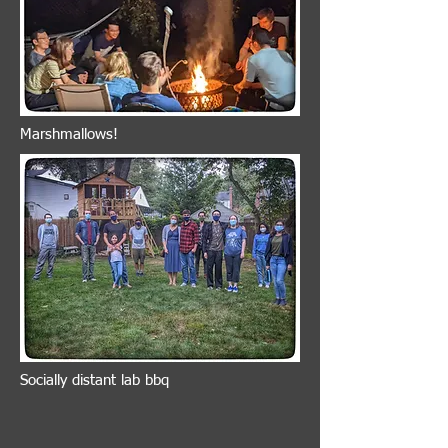
Marshmallows!
Socially distant lab bbq