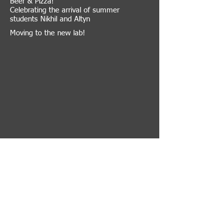
Beer & Pizza!
Celebrating the arrival of summer
students Nikhil and Altyn
Moving to the new lab!