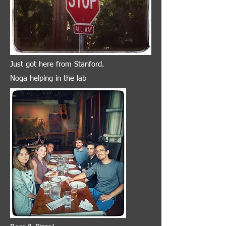
Just got here from Stanford.
Noga helping in the lab