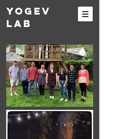
Yogev
Lab